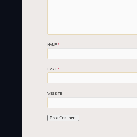
NAME
*
EMAIL
*
WEBSITE