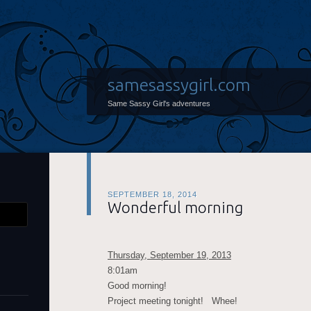
samesassygirl.com
Same Sassy Girl's adventures
SEPTEMBER 18, 2014
Wonderful morning
Thursday, September 19, 2013
8:01am
Good morning!
Project meeting tonight! Whee!