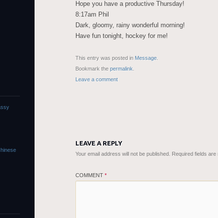
Hope you have a productive Thursday!
8:17am Phil
Dark, gloomy, rainy wonderful morning!
Have fun tonight, hockey for me!
This entry was posted in
Message
.
Bookmark the
permalink
.
Leave a comment
assy
LEAVE A REPLY
Chinese
Your email address will not be published.
Required fields ar
COMMENT
*