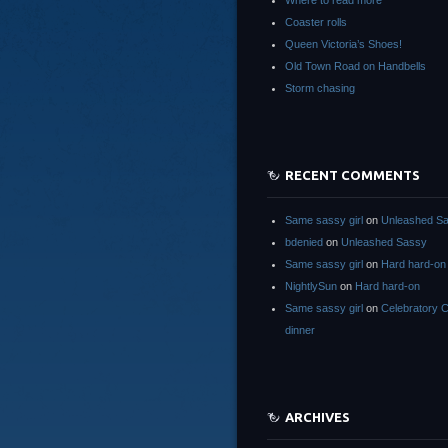
Where to read more
Coaster rolls
Queen Victoria’s Shoes!
Old Town Road on Handbells
Storm chasing
RECENT COMMENTS
Same sassy girl
on
Unleashed S
bdenied
on
Unleashed Sassy
Same sassy girl
on
Hard hard-on
NightlySun
on
Hard hard-on
Same sassy girl
on
Celebratory 
dinner
ARCHIVES