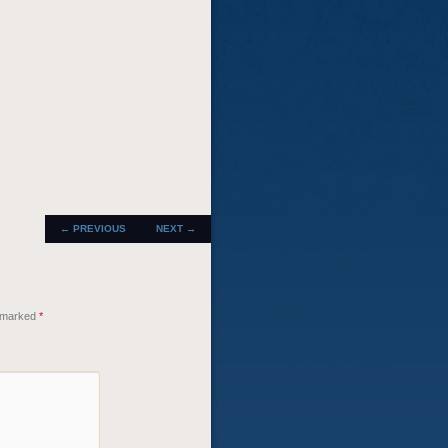
POST
←
PREVIOUS
NEXT
→
NAVIGATION
e marked
*