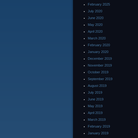
February 2025
July 2020
June 2020
May 2020
April 2020
March 2020
February 2020
January 2020
December 2019
November 2019
October 2019
September 2019
August 2019
July 2019
June 2019
May 2019
April 2019
March 2019
February 2019
January 2019