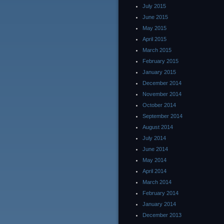
July 2015
June 2015
May 2015
April 2015
March 2015
February 2015
January 2015
December 2014
November 2014
October 2014
September 2014
August 2014
July 2014
June 2014
May 2014
April 2014
March 2014
February 2014
January 2014
December 2013