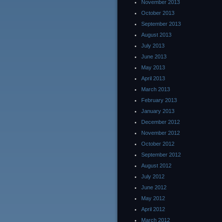
November 2013
October 2013
September 2013
August 2013
July 2013
June 2013
May 2013
April 2013
March 2013
February 2013
January 2013
December 2012
November 2012
October 2012
September 2012
August 2012
July 2012
June 2012
May 2012
April 2012
March 2012