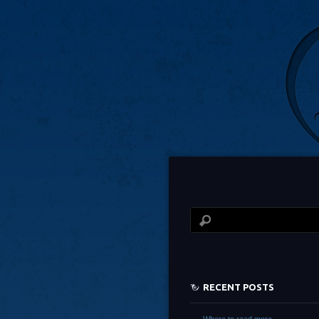
RECENT POSTS