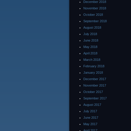
December 2018
November 2018
October 2018
September 2018
August 2018
July 2018
June 2018
May 2018
April 2018
March 2018
February 2018
January 2018
December 2017
November 2017
October 2017
September 2017
August 2017
July 2017
June 2017
May 2017
April 2017