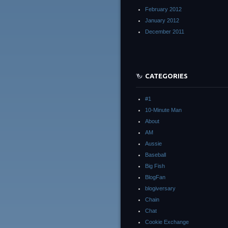
February 2012
January 2012
December 2011
CATEGORIES
#1
10-Minute Man
About
AM
Aussie
Baseball
Big Fish
BlogFan
blogiversary
Chain
Chat
Cookie Exchange