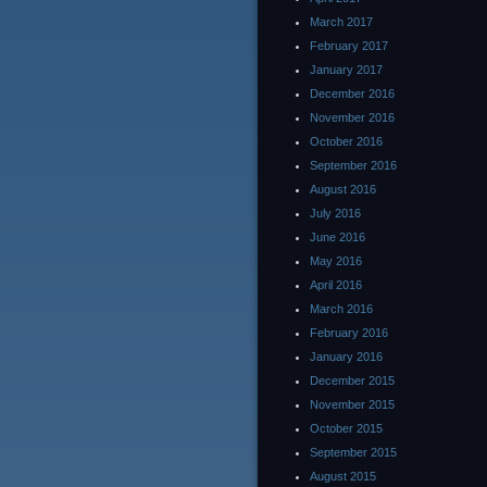
March 2017
February 2017
January 2017
December 2016
November 2016
October 2016
September 2016
August 2016
July 2016
June 2016
May 2016
April 2016
March 2016
February 2016
January 2016
December 2015
November 2015
October 2015
September 2015
August 2015